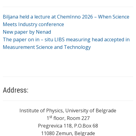
Biljana held a lecture at ChemInno 2026 – When Science
Meets Industry conference
New paper by Nenad
The paper on in – situ LIBS measuring head accepted in
Measurement Science and Technology
Address:
Institute of Physics, University of Belgrade
st
1
floor, Room 227
Pregrevica 118, P.O.Box 68
11080 Zemun, Belgrade