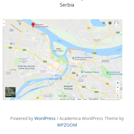
Serbia
Powered by
WordPress
/ Academica WordPress Theme by
WPZOOM