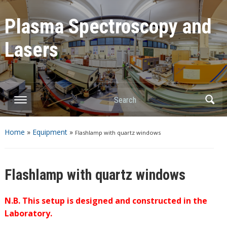
Plasma Spectroscopy and
Lasers
Home
»
Equipment
»
Flashlamp with quartz windows
Flashlamp with quartz windows
N.B. This setup is designed and constructed in the
Laboratory.