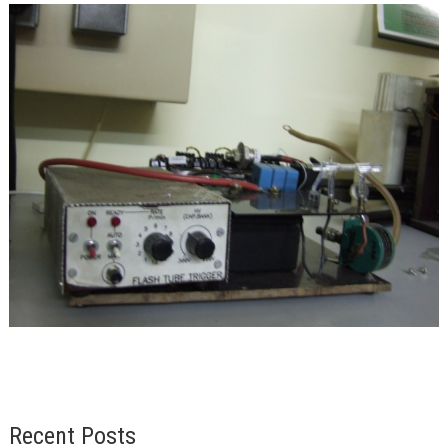
Recent Posts